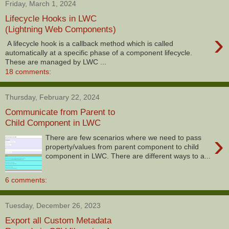
Friday, March 1, 2024
Lifecycle Hooks in LWC
(Lightning Web Components)
›
A lifecycle hook is a callback method which is called
automatically at a specific phase of a component lifecycle.
These are managed by LWC ...
18 comments:
Thursday, February 22, 2024
Communicate from Parent to
Child Component in LWC
›
There are few scenarios where we need to pass
property/values from parent component to child
component in LWC. There are different ways to a...
6 comments:
Tuesday, December 26, 2023
Export all Custom Metadata