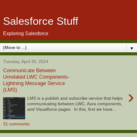
Salesforce Stuff
Exploring Salesforce
▼
Tuesday, April 30, 2024
Communicate Between
Unrelated LWC Components-
Lightning Message Service
(LMS)
›
LMS is a publish and subscribe service that helps
communicating between LWC, Aura components,
and Visualforce pages. In this, first we have...
31 comments: