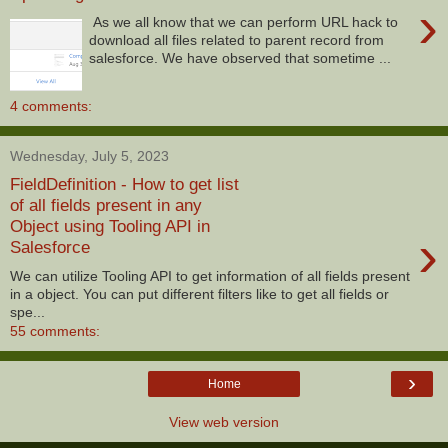
›
As we all know that we can perform URL hack to
download all files related to parent record from
salesforce. We have observed that sometime ...
4 comments:
Wednesday, July 5, 2023
FieldDefinition - How to get list
of all fields present in any
Object using Tooling API in
›
Salesforce
We can utilize Tooling API to get information of all fields present
in a object. You can put different filters like to get all fields or
spe...
55 comments:
›
Home
View web version