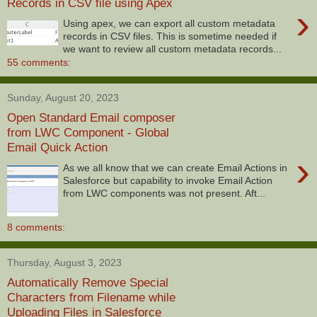
Records in CSV file using Apex
›
Using apex, we can export all custom metadata
records in CSV files. This is sometime needed if
we want to review all custom metadata records...
55 comments:
Sunday, August 20, 2023
Open Standard Email composer
from LWC Component - Global
Email Quick Action
›
As we all know that we can create Email Actions in
Salesforce but capability to invoke Email Action
from LWC components was not present. Aft...
8 comments:
Thursday, August 3, 2023
Automatically Remove Special
Characters from Filename while
Uploading Files in Salesforce