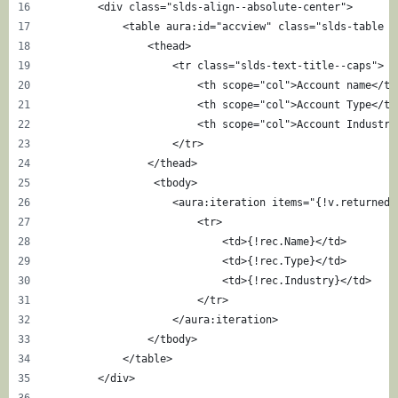
        <div class="slds-align--absolute-center">
            <table aura:id="accview" class="slds-table s
                <thead> 
                    <tr class="slds-text-title--caps">
                        <th scope="col">Account name</th
                        <th scope="col">Account Type</th
                        <th scope="col">Account Industry
                    </tr>
                </thead>
                 <tbody>
                    <aura:iteration items="{!v.returnedR
                        <tr>
                            <td>{!rec.Name}</td>
                            <td>{!rec.Type}</td>
                            <td>{!rec.Industry}</td>
                        </tr>
                    </aura:iteration>
                </tbody>
            </table>
        </div>