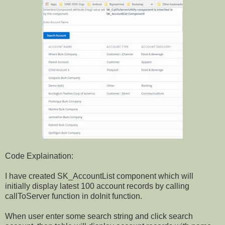
Code Explaination:
I have created SK_AccountList component which will
initially display latest 100 account records by calling
callToServer function in doInit function.
When user enter some search string and click search