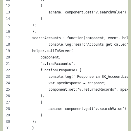
            {
            	acname: component.get("v.searchValue")
            }
        ); 
	},
	searchAccounts : function(component, event, help
		console.log('searchAccounts get called')
        helper.callToServer(
            component,
            "c.findAccounts",
            function(response) {
                console.log(' Response in SK_AccountList
                var apexResponse = response;
                component.set("v.returnedRecords", apexR
            }, 
            {
            	acname: component.get("v.searchValue")
            }
        ); 
	}