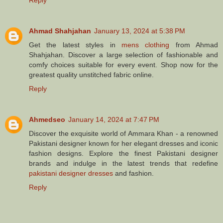
Ahmad Shahjahan
January 13, 2024 at 5:38 PM
Get the latest styles in
mens clothing
from Ahmad
Shahjahan. Discover a large selection of fashionable and
comfy choices suitable for every event. Shop now for the
greatest quality unstitched fabric online.
Reply
Ahmedseo
January 14, 2024 at 7:47 PM
Discover the exquisite world of Ammara Khan - a renowned
Pakistani designer known for her elegant dresses and iconic
fashion designs. Explore the finest Pakistani designer
brands and indulge in the latest trends that redefine
pakistani designer dresses
and fashion.
Reply