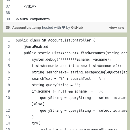
    </div>
</aura:component>
SK_AccountList.cmp
hosted with ❤ by
GitHub
view raw
public class SK_AccountListController {
    @AuraEnabled
    public static List<Account> findAccounts(string acna
        system.debug('********acname:'+acname);
        List<Account> accList = new List<Account>();
        string searchText= string.escapeSingleQuotes(acn
        searchText = '%' + searchText + '%';
        string queryString = '';
        if(acname != null && acname != ''){
            queryString = queryString + 'select id,name,
        }else{
            queryString = queryString + 'select id,name,
        }
        try{
            accList = database.query(queryString);