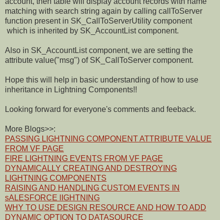
account, then table will display account records with name
matching with search string again by calling callToServer
function present in SK_CallToServerUtility component
which is inherited by SK_AccountList component.
Also in SK_AccountList component, we are setting the
attribute value("msg") of SK_CallToServer component.
Hope this will help in basic understanding of how to use
inheritance in Lightning Components!!
Looking forward for everyone's comments and feeback.
More Blogs>>:
PASSING LIGHTNING COMPONENT ATTRIBUTE VALUE
FROM VF PAGE
FIRE LIGHTNING EVENTS FROM VF PAGE
DYNAMICALLY CREATING AND DESTROYING
LIGHTNING COMPONENTS
RAISING AND HANDLING CUSTOM EVENTS IN
sALESFORCE lIGHTNING
WHY TO USE DESIGN RESOURCE AND HOW TO ADD
DYNAMIC OPTION TO DATASOURCE