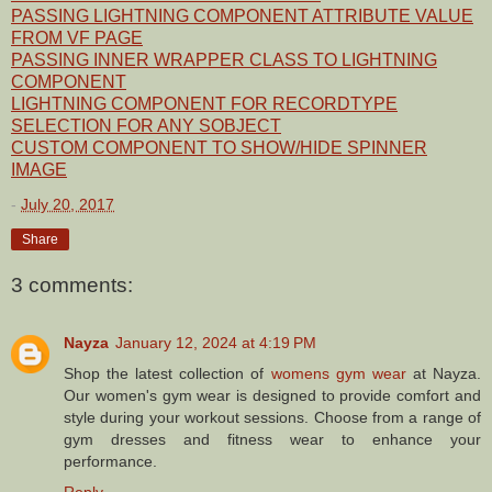
PASSING LIGHTNING COMPONENT ATTRIBUTE VALUE
FROM VF PAGE
PASSING INNER WRAPPER CLASS TO LIGHTNING
COMPONENT
LIGHTNING COMPONENT FOR RECORDTYPE
SELECTION FOR ANY SOBJECT
CUSTOM COMPONENT TO SHOW/HIDE SPINNER
IMAGE
-
July 20, 2017
Share
3 comments:
Nayza
January 12, 2024 at 4:19 PM
Shop the latest collection of
womens gym wear
at Nayza.
Our women's gym wear is designed to provide comfort and
style during your workout sessions. Choose from a range of
gym dresses and fitness wear to enhance your
performance.
Reply