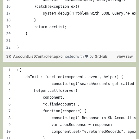
        }catch(exception ex){
            system.debug('Problem with SOQL Query:'+ ex.
        }
        return accList;
    }
}
SK_AccountListController.apxc
hosted with ❤ by
GitHub
view raw
({
    doInit : function(component, event, helper) {
		console.log('searchAccounts get called 
        helper.callToServer(
            component,
            "c.findAccounts",
            function(response) {
                console.log(' Response in SK_AccountList
                var apexResponse = response;
                component.set("v.returnedRecords", apexR
            }, 