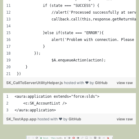
            if (state === "SUCCESS") {
                //alert('Processed successfully at serve
                callback.call(this,response.getReturnVal
            }else if(state === "ERROR"){
                alert('Problem with connection. Please t
            }
        });
		$A.enqueueAction(action);
    }
})
SK_CallToServerUtilityHelper.js
hosted with ❤ by
GitHub
view raw
<aura:application extends="force:slds">
    <c:SK_AccountList />
</aura:application>
SK_TestApp.app
hosted with ❤ by
GitHub
view raw