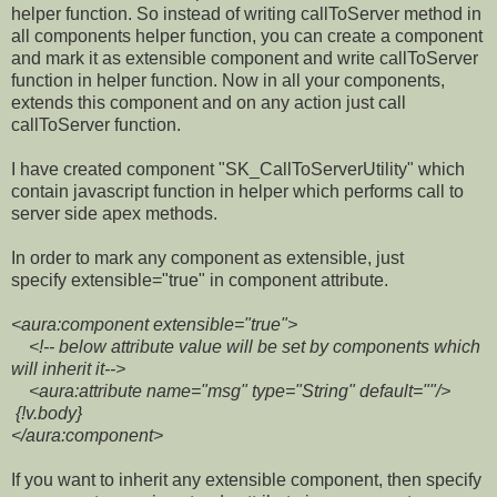
helper function. So instead of writing callToServer method in
all components helper function, you can create a component
and mark it as extensible component and write callToServer
function in helper function. Now in all your components,
extends this component and on any action just call
callToServer function.
I have created component "SK_CallToServerUtility" which
contain javascript function in helper which performs call to
server side apex methods.
In order to mark any component as extensible, just
specify extensible="true" in component attribute.
<aura:component extensible="true">
<!-- below attribute value will be set by components which
will inherit it-->
<aura:attribute name="msg" type="String" default=""/>
{!v.body}
</aura:component>
If you want to inherit any extensible component, then specify