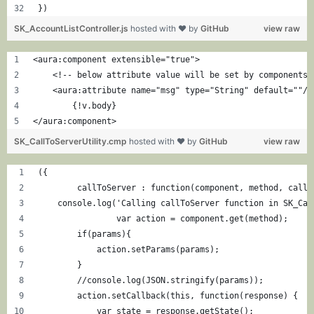
})
SK_AccountListController.js
hosted with ❤ by
GitHub
view raw
<aura:component extensible="true">
    <!-- below attribute value will be set by components 
    <aura:attribute name="msg" type="String" default=""/>
	{!v.body}
</aura:component>
SK_CallToServerUtility.cmp
hosted with ❤ by
GitHub
view raw
({
	callToServer : function(component, method, callb
    console.log('Calling callToServer function in SK_Cal
		var action = component.get(method);
        if(params){
            action.setParams(params);
        }
        //console.log(JSON.stringify(params));
        action.setCallback(this, function(response) {
            var state = response.getState();