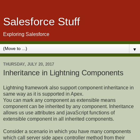
Salesforce Stuff
Exploring Salesforce
▼
THURSDAY, JULY 20, 2017
Inheritance in Lightning Components
Lightning framework also support component inheritance in
same way as it is supported in Apex.
You can mark any component as extensible means
component can be inherited by any component. Inheritance
allows us use attributes and javaScript functions of
extensible component in all inherited components.
Consider a scenario in which you have many components
which call server side apex controller method from their