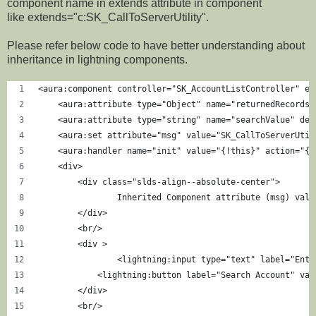
component name in extends attribute in component
like extends="c:SK_CallToServerUtility".
Please refer below code to have better understanding about
inheritance in lightning components.
<aura:component controller="SK_AccountListController" ex
    <aura:attribute type="Object" name="returnedRecords"
    <aura:attribute type="string" name="searchValue" def
    <aura:set attribute="msg" value="SK_CallToServerUtil
    <aura:handler name="init" value="{!this}" action="{!
    <div>
        <div class="slds-align--absolute-center">
        	Inherited Component attribute (msg)
        </div>
        <br/>
        <div >
        	<lightning:input type="text" label
            <lightning:button label="Search Account" var
        </div>
        <br/>